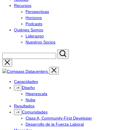
Recursos
Perspectivas
Horizons
Podcasts
Quiénes Somos
Liderazgo
Nuestros Socios
Close
Capacidades
Diseño
-
+
Hiperescala
Nube
Resultados
Comunidades
-
+
Class A, Community-First Developer
Desarrollo de la Fuerza Laboral