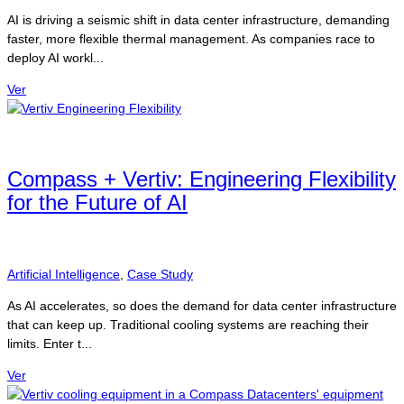
AI is driving a seismic shift in data center infrastructure, demanding
faster, more flexible thermal management. As companies race to
deploy AI workl...
Ver
Compass + Vertiv: Engineering Flexibility
for the Future of AI
Artificial Intelligence
,
Case Study
As AI accelerates, so does the demand for data center infrastructure
that can keep up. Traditional cooling systems are reaching their
limits. Enter t...
Ver