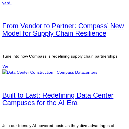
From Vendor to Partner: Compass’ New
Model for Supply Chain Resilience
Tune into how Compass is redefining supply chain partnerships.
Ver
Built to Last: Redefining Data Center
Campuses for the AI Era
Join our friendly AI-powered hosts as they dive advantages of