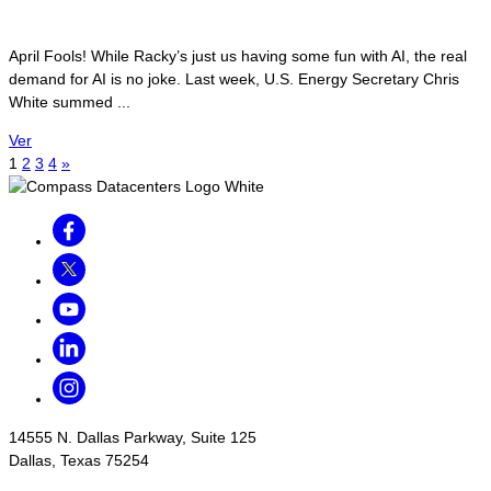
April Fools! While Racky’s just us having some fun with AI, the real
demand for AI is no joke. Last week, U.S. Energy Secretary Chris
White summed ...
Ver
1
2
3
4
»
Facebook
Twitter
Youtube
LinkedIn
Instagram
14555 N. Dallas Parkway, Suite 125
Dallas, Texas 75254