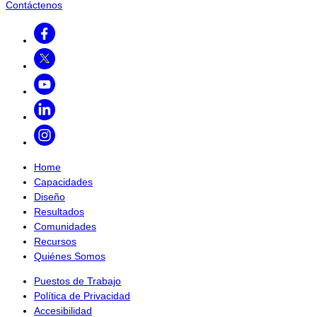
Contáctenos
Facebook
Twitter
Youtube
LinkedIn
Instagram
Home
Capacidades
Diseño
Resultados
Comunidades
Recursos
Quiénes Somos
Puestos de Trabajo
Política de Privacidad
Accesibilidad