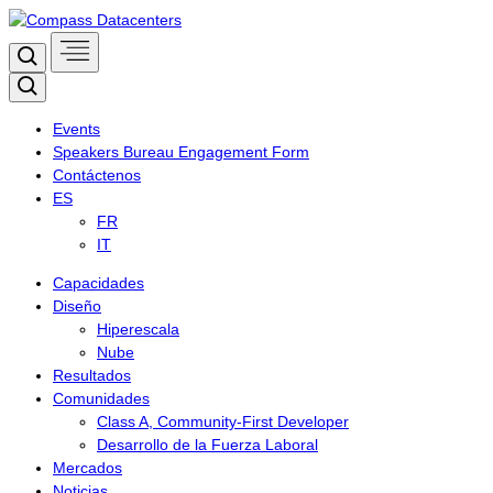
Skip
to
Search
content
Search
Events
Speakers Bureau Engagement Form
Contáctenos
ES
FR
IT
Capacidades
Diseño
Hiperescala
Nube
Resultados
Comunidades
Class A, Community-First Developer
Desarrollo de la Fuerza Laboral
Mercados
Noticias