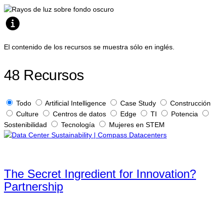
El contenido de los recursos se muestra sólo en inglés.
48
Recursos
Todo
Artificial Intelligence
Case Study
Construcción
Culture
Centros de datos
Edge
TI
Potencia
Sostenibilidad
Tecnología
Mujeres en STEM
The Secret Ingredient for Innovation?
Partnership