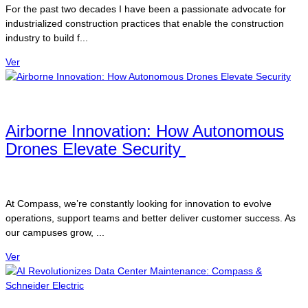
For the past two decades I have been a passionate advocate for
industrialized construction practices that enable the construction
industry to build f...
Ver
Airborne Innovation: How Autonomous
Drones Elevate Security
At Compass, we’re constantly looking for innovation to evolve
operations, support teams and better deliver customer success. As
our campuses grow, ...
Ver