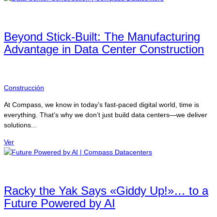
Beyond Stick-Built: The Manufacturing
Advantage in Data Center Construction
Construcción
At Compass, we know in today’s fast-paced digital world, time is
everything. That’s why we don’t just build data centers—we deliver
solutions...
Ver
Racky the Yak Says «Giddy Up!»… to a
Future Powered by AI