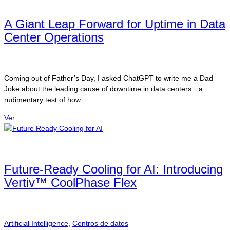
A Giant Leap Forward for Uptime in Data
Center Operations
Coming out of Father’s Day, I asked ChatGPT to write me a Dad
Joke about the leading cause of downtime in data centers…a
rudimentary test of how ...
Ver
Future-Ready Cooling for AI: Introducing
Vertiv™ CoolPhase Flex
Artificial Intelligence
,
Centros de datos