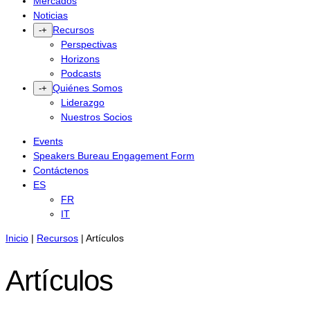
Mercados
Noticias
Recursos
-
+
Perspectivas
Horizons
Podcasts
Quiénes Somos
-
+
Liderazgo
Nuestros Socios
Events
Speakers Bureau Engagement Form
Contáctenos
ES
FR
IT
Inicio
|
Recursos
|
Artículos
Artículos