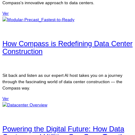
Compass's innovative approach to data centers.
Ver
How Compass is Redefining Data Center
Construction
Sit back and listen as our expert AI host takes you on a journey
through the fascinating world of data center construction — the
Compass way.
Ver
Powering the Digital Future: How Data