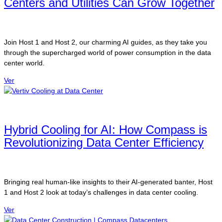
Centers and Utilities Can Grow Together
Join Host 1 and Host 2, our charming AI guides, as they take you
through the supercharged world of power consumption in the data
center world.
Ver
Hybrid Cooling for AI: How Compass is
Revolutionizing Data Center Efficiency
Bringing real human-like insights to their AI-generated banter, Host
1 and Host 2 look at today’s challenges in data center cooling.
Ver