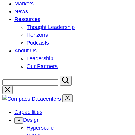
Markets
News
Resources
Thought Leadership
Horizons
Podcasts
About Us
Leadership
Our Partners
Close
Capabilities
Design
-
+
Hyperscale