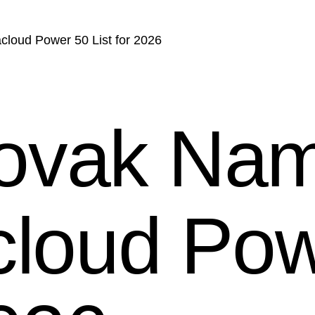
loud Power 50 List for 2026
ovak Nam
cloud Po