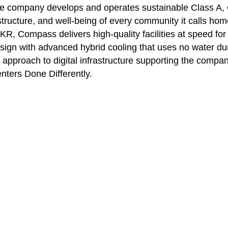
The company develops and operates sustainable Class A
structure, and well-being of every community it calls home
KR, Compass delivers high-quality facilities at speed fo
sign with advanced hybrid cooling that uses no water du
proach to digital infrastructure supporting the company’s
enters Done Differently.