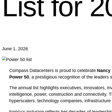
List for 
June 1, 2026
Compass Datacenters is proud to celebrate
Nancy 
Power 50
, a prestigious recognition of the leaders 
The annual list highlights executives, innovators, in
intelligence, power, construction and connectivity. 
hyperscalers, technology companies, infrastructure
Nancy’s inclusion reflects her decades of leadershi