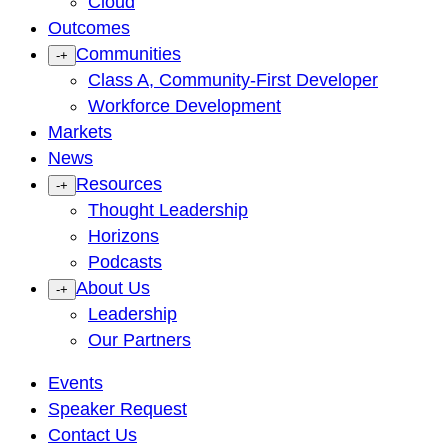
Cloud
Outcomes
Communities
-
+
Class A, Community-First Developer
Workforce Development
Markets
News
Resources
-
+
Thought Leadership
Horizons
Podcasts
About Us
-
+
Leadership
Our Partners
Events
Speaker Request
Contact Us