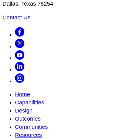
Dallas, Texas 75254
Contact Us
Facebook
Twitter
Youtube
LinkedIn
Instagram
Home
Capabilities
Design
Outcomes
Communities
Resources