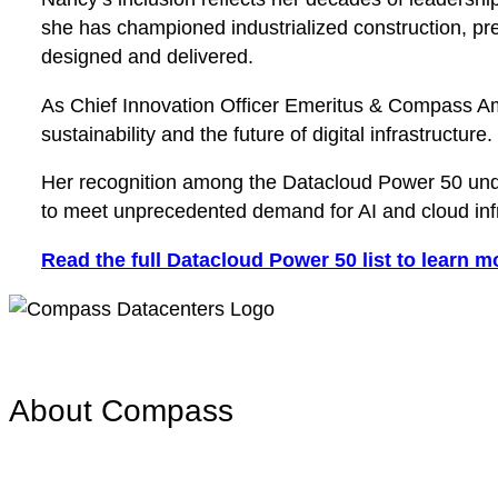
she has championed industrialized construction, pre
designed and delivered.
As Chief Innovation Officer Emeritus & Compass Am
sustainability and the future of digital infrastructure.
Her recognition among the Datacloud Power 50 under
to meet unprecedented demand for AI and cloud infr
Read the full Datacloud Power 50 list to learn m
About Compass