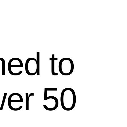
ed to
wer 50