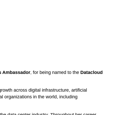
ss Ambassador
, for being named to the
Datacloud
wth across digital infrastructure, artificial
l organizations in the world, including
the data center industry. Throughout her career,