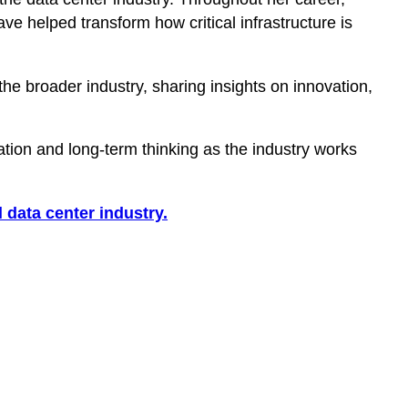
e helped transform how critical infrastructure is
 broader industry, sharing insights on innovation,
ion and long-term thinking as the industry works
 data center industry.