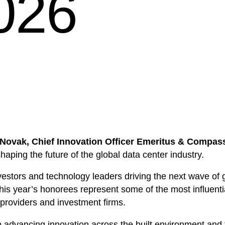
2026
Novak, Chief Innovation Officer Emeritus & Compa
shaping the future of the global data center industry.
vestors and technology leaders driving the next wave of gro
This year’s honorees represent some of the most influentia
 providers and investment firms.
p advancing innovation across the built environment and 