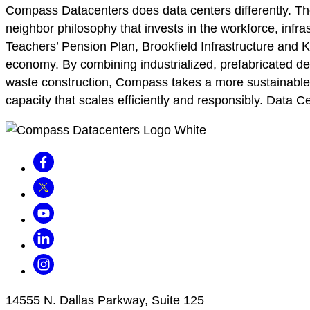
Compass Datacenters does data centers differently. 
neighbor philosophy that invests in the workforce, infra
Teachers’ Pension Plan, Brookfield Infrastructure and K
economy. By combining industrialized, prefabricated de
waste construction, Compass takes a more sustainable ap
capacity that scales efficiently and responsibly. Data C
Facebook
Twitter
Youtube
LinkedIn
Instagram
14555 N. Dallas Parkway, Suite 125