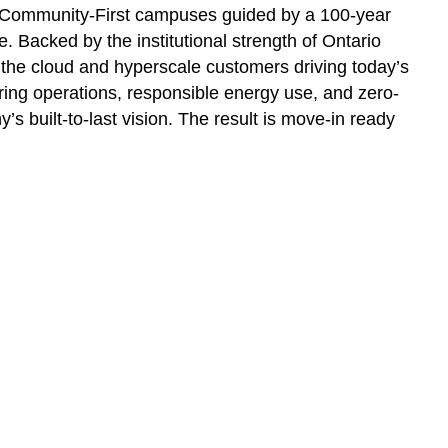
, Community-First campuses guided by a 100-year
. Backed by the institutional strength of Ontario
r the cloud and hyperscale customers driving today’s
ring operations, responsible energy use, and zero-
 built-to-last vision. The result is move-in ready