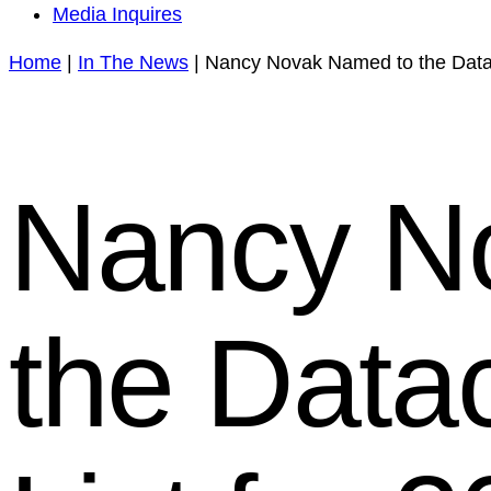
Media Inquires
Home
|
In The News
|
Nancy Novak Named to the Datac
Nancy N
the Data