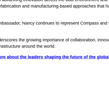
fabrication and manufacturing-based approaches that hav
bassador, Nancy continues to represent Compass and the
scores the growing importance of collaboration, innovat
astructure around the world.
ore about the leaders shaping the future of the global