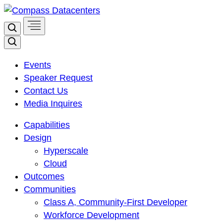
Skip
to
Search
content
Search
Events
Speaker Request
Contact Us
Media Inquires
Capabilities
Design
Hyperscale
Cloud
Outcomes
Communities
Class A, Community-First Developer
Workforce Development