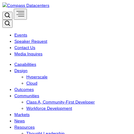
Skip
to
Search
content
Search
Events
Speaker Request
Contact Us
Media Inquires
Capabilities
Design
Hyperscale
Cloud
Outcomes
Communities
Class A, Community-First Developer
Workforce Development
Markets
News
Resources
Thought Leadership