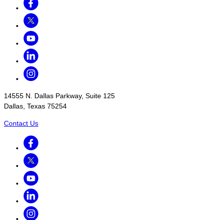
Twitter
Youtube
LinkedIn
Instagram
14555 N. Dallas Parkway, Suite 125
Dallas, Texas 75254
Contact Us
Facebook
Twitter
Youtube
LinkedIn
Instagram