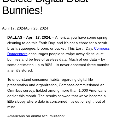
Bunnies!
April 17, 2024
April 23, 2024
DALLAS – April 17, 2024,
– America, you have some spring
cleaning to do this Earth Day, and it’s not a chore for a scrub
brush, squeegee, broom, or bucket. This Earth Day,
Compass
Datacenters
encourages people to swipe away digital dust
bunnies and be free of useless data. Much of our data – by
some estimates, up to 90% – is never accessed three months
after it’s stored.
To understand consumer habits regarding digital file
preservation and organization, Compass commissioned an
Omnibus survey, fielded among more than 1,000 Americans
earlier this month. The results showed that we’ve become a
little sloppy where data is concerned. It’s out of sight, out of
mind.
Americans on digital accumulation: