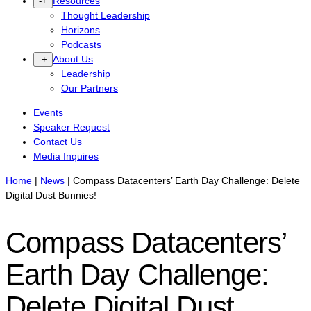
Resources
-
+
Thought Leadership
Horizons
Podcasts
About Us
-
+
Leadership
Our Partners
Events
Speaker Request
Contact Us
Media Inquires
Home
|
News
|
Compass Datacenters’ Earth Day Challenge: Delete
Digital Dust Bunnies!
Compass Datacenters’
Earth Day Challenge:
Delete Digital Dust