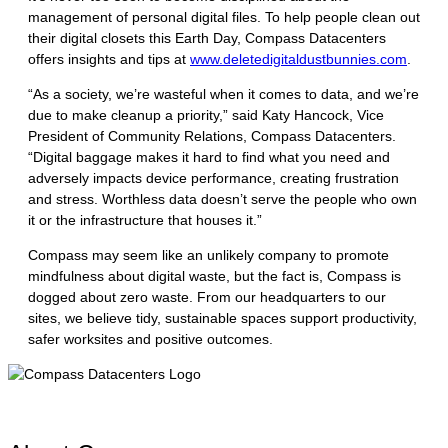
management of personal digital files. To help people clean out
their digital closets this Earth Day, Compass Datacenters
offers insights and tips at
www.deletedigitaldustbunnies.com
.
“As a society, we’re wasteful when it comes to data, and we’re
due to make cleanup a priority,” said Katy Hancock, Vice
President of Community Relations, Compass Datacenters.
“Digital baggage makes it hard to find what you need and
adversely impacts device performance, creating frustration
and stress. Worthless data doesn’t serve the people who own
it or the infrastructure that houses it.”
Compass may seem like an unlikely company to promote
mindfulness about digital waste, but the fact is, Compass is
dogged about zero waste. From our headquarters to our
sites, we believe tidy, sustainable spaces support productivity,
safer worksites and positive outcomes.