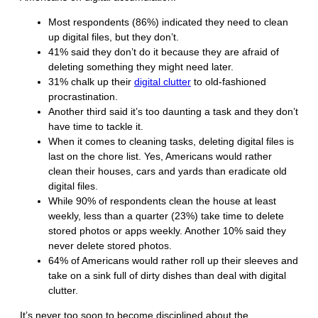
Most respondents (86%) indicated they need to clean
up digital files, but they don’t.
41% said they don’t do it because they are afraid of
deleting something they might need later.
31% chalk up their
digital clutter
to old-fashioned
procrastination.
Another third said it’s too daunting a task and they don’t
have time to tackle it.
When it comes to cleaning tasks, deleting digital files is
last on the chore list. Yes, Americans would rather
clean their houses, cars and yards than eradicate old
digital files.
While 90% of respondents clean the house at least
weekly, less than a quarter (23%) take time to delete
stored photos or apps weekly. Another 10% said they
never delete stored photos.
64% of Americans would rather roll up their sleeves and
take on a sink full of dirty dishes than deal with digital
clutter.
It’s never too soon to become disciplined about the