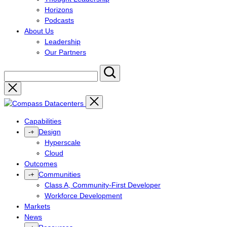
Horizons
Podcasts
About Us
Leadership
Our Partners
Close
Capabilities
Design
-
+
Hyperscale
Cloud
Outcomes
Communities
-
+
Class A, Community-First Developer
Workforce Development
Markets
News