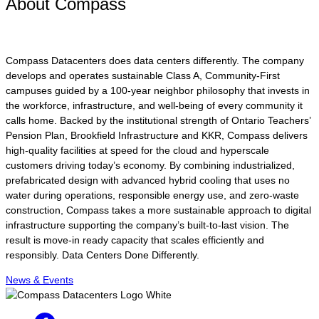
About Compass
Compass Datacenters does data centers differently. The company
develops and operates sustainable Class A, Community-First
campuses guided by a 100-year neighbor philosophy that invests in
the workforce, infrastructure, and well-being of every community it
calls home. Backed by the institutional strength of Ontario Teachers’
Pension Plan, Brookfield Infrastructure and KKR, Compass delivers
high-quality facilities at speed for the cloud and hyperscale
customers driving today’s economy. By combining industrialized,
prefabricated design with advanced hybrid cooling that uses no
water during operations, responsible energy use, and zero-waste
construction, Compass takes a more sustainable approach to digital
infrastructure supporting the company’s built-to-last vision. The
result is move-in ready capacity that scales efficiently and
responsibly. Data Centers Done Differently.
News & Events
Facebook