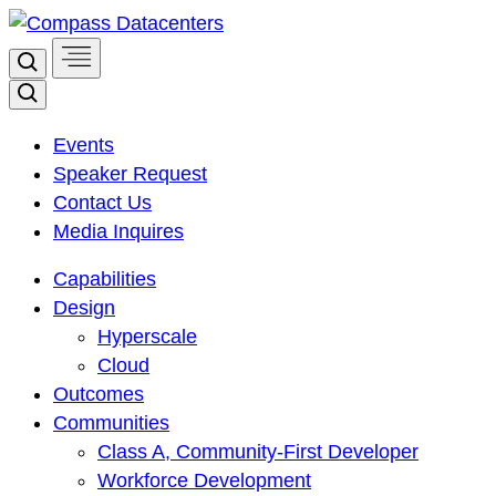
Skip
to
Search
content
Search
Events
Speaker Request
Contact Us
Media Inquires
Capabilities
Design
Hyperscale
Cloud
Outcomes
Communities
Class A, Community-First Developer
Workforce Development