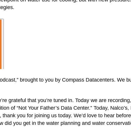
tegies.
dcast,” brought to you by Compass Datacenters. We buil
e grateful that you’re tuned in. Today we are recording, i
ion of “Not Your Father’s Data Center.” Today, Nalco’s, 
, thank you for joining us today. We’d love to hear before
did you get in the water planning and water conservat