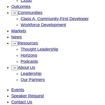
Cloud
Outcomes
Communities
-
+
Class A, Community-First Developer
Workforce Development
Markets
News
Resources
-
+
Thought Leadership
Horizons
Podcasts
About Us
-
+
Leadership
Our Partners
Events
Speaker Request
Contact Us