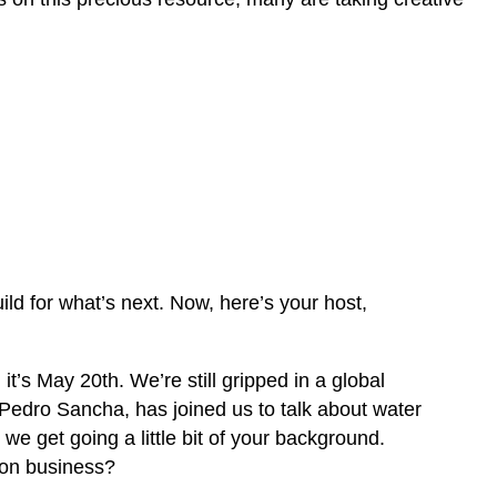
d for what’s next. Now, here’s your host,
t’s May 20th. We’re still gripped in a global
Pedro Sancha, has joined us to talk about water
 we get going a little bit of your background.
ion business?