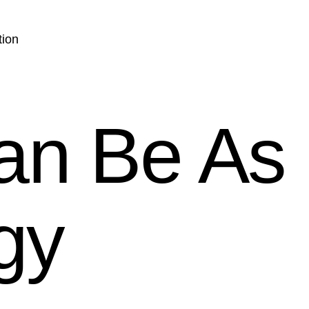
tion
an Be As
gy