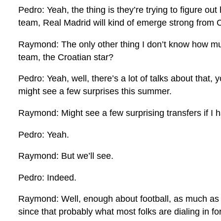
Pedro: Yeah, the thing is they’re trying to figure ou
team, Real Madrid will kind of emerge strong from
Raymond: The only other thing I don’t know how much
team, the Croatian star?
Pedro: Yeah, well, there’s a lot of talks about that,
might see a few surprises this summer.
Raymond: Might see a few surprising transfers if I 
Pedro: Yeah.
Raymond: But we’ll see.
Pedro: Indeed.
Raymond: Well, enough about football, as much as I w
since that probably what most folks are dialing in fo