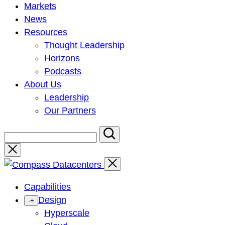
Markets
News
Resources
Thought Leadership
Horizons
Podcasts
About Us
Leadership
Our Partners
Close
Capabilities
Design
-
+
Hyperscale