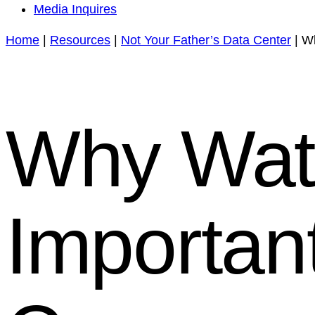
Media Inquires
Home
|
Resources
|
Not Your Father’s Data Center
|
Wh
Why Wat
Importan