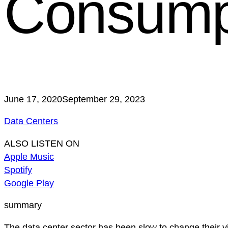
Consump
June 17, 2020
September 29, 2023
Data Centers
ALSO LISTEN ON
Apple Music
Spotify
Google Play
summary
The data center sector has been slow to change their v