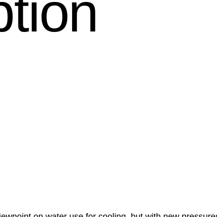
tion
iewpoint on water use for cooling, but with new pressure