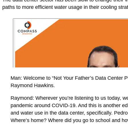
paths to more efficient water usage in their cooling stra
Man: Welcome to “Not Your Father’s Data Center Po
Raymond Hawkins.
Raymond: Wherever you’re listening to us today, we’r
pandemic around COVID-19. And this is another edit
and water use in the data center, specifically. Pedro
Where’s home? Where did you go to school and how 