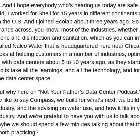
And I hope everybody who’s hearing us today are safe an
, I worked for Shell for 15 years in different continents 
the U.S. And I joined Ecolab about three years ago. So
nds across, you know, most of the industries, whether it
ygiene and disinfection and sanitation, which as you can
ed Nalco Water that is headquartered here near Chicago.
ooks at helping customers in a number of industries, opti
rk with data centers about 5 to 10 years ago, as they start
o is take all the learnings, and all the technology, and
the data center space.
out why here on “Not Your Father’s Data Center Podcast
we like to say Compass, we build for what’s next, we build
stry, and the advising on water use, and how it fits in yo
ur industry. And we’re grateful to have you with us to talk a
 maybe we should spend a few minutes talking about that 
both practicing?