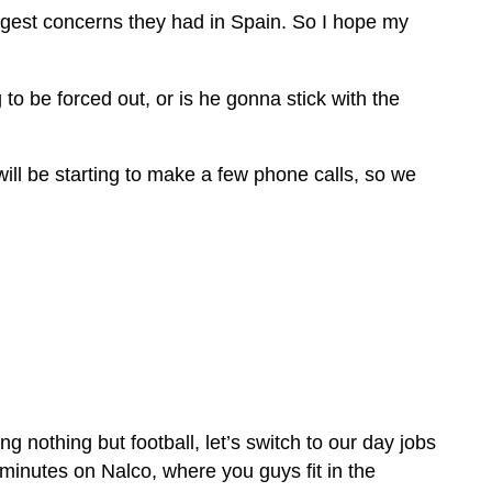
 biggest concerns they had in Spain. So I hope my
o be forced out, or is he gonna stick with the
 will be starting to make a few phone calls, so we
 nothing but football, let’s switch to our day jobs
f minutes on Nalco, where you guys fit in the