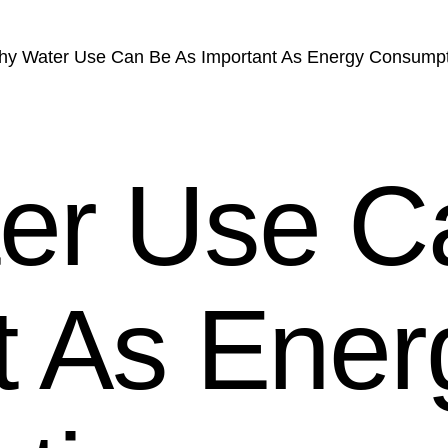
y Water Use Can Be As Important As Energy Consump
er Use C
t As Ener