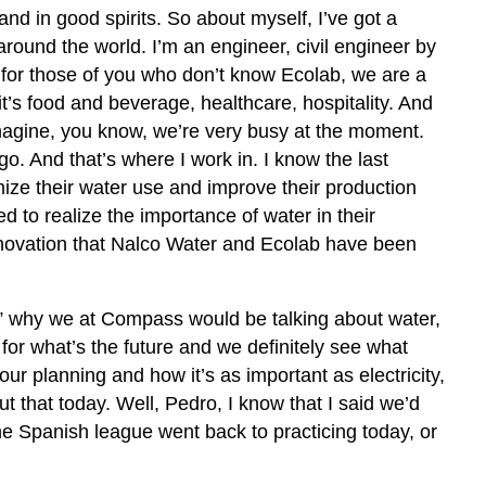
d in good spirits. So about myself, I’ve got a
around the world. I’m an engineer, civil engineer by
 for those of you who don’t know Ecolab, we are a
’s food and beverage, healthcare, hospitality. And
 imagine, you know, we’re very busy at the moment.
 And that’s where I work in. I know the last
mize their water use and improve their production
ed to realize the importance of water in their
 innovation that Nalco Water and Ecolab have been
,” why we at Compass would be talking about water,
 for what’s the future and we definitely see what
ur planning and how it’s as important as electricity,
bout that today. Well, Pedro, I know that I said we’d
the Spanish league went back to practicing today, or