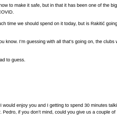
t how to make it safe, but in that it has been one of the
 COVID.
 time we should spend on it today, but is Rakitić going t
 you know. I’m guessing with all that’s going on, the clubs
had to guess.
ould enjoy you and I getting to spend 30 minutes talking
r. Pedro, if you don’t mind, could you give us a couple o