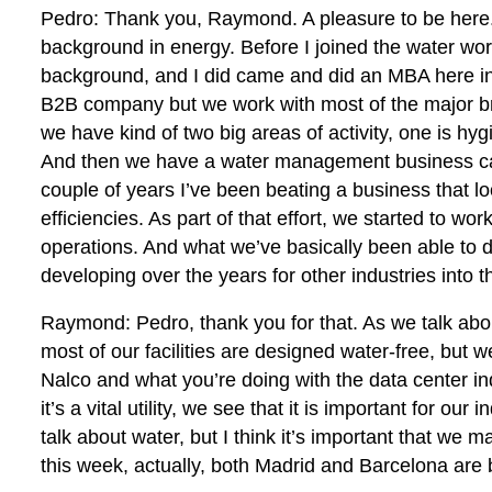
Pedro: Thank you, Raymond. A pleasure to be here. 
background in energy. Before I joined the water world
background, and I did came and did an MBA here in 
B2B company but we work with most of the major bra
we have kind of two big areas of activity, one is h
And then we have a water management business call
couple of years I’ve been beating a business that l
efficiencies. As part of that effort, we started to wo
operations. And what we’ve basically been able to d
developing over the years for other industries into 
Raymond: Pedro, thank you for that. As we talk ab
most of our facilities are designed water-free, but 
Nalco and what you’re doing with the data center indu
it’s a vital utility, we see that it is important for o
talk about water, but I think it’s important that we
this week, actually, both Madrid and Barcelona are 