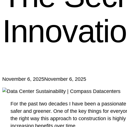
Innovati
November 6, 2025
November 6, 2025
For the past two decades I have been a passionate ad
safer and greener. One of the key things for everyon
the right way this approach to construction is high
increasing benefits over time.