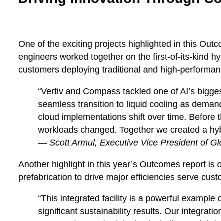
One of the exciting projects highlighted in this Out
engineers worked together on the first-of-its-kind hy
customers deploying traditional and high-performa
“Vertiv and Compass tackled one of AI’s biggest
seamless transition to liquid cooling as demand
cloud implementations shift over time. Before 
workloads changed. Together we created a hybri
—
Scott Armul, Executive Vice President of Glo
Another highlight in this year’s Outcomes report is 
prefabrication to drive major efficiencies serve cu
“This integrated facility is a powerful exampl
significant sustainability results. Our integra