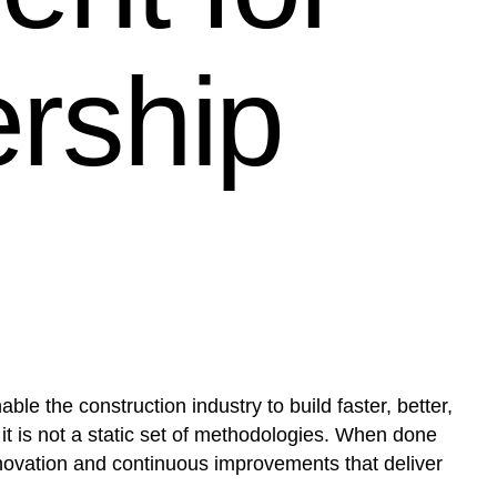
ership
le the construction industry to build faster, better,
 it is not a static set of methodologies. When done
nnovation and continuous improvements that deliver