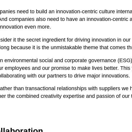
mpanies need to build an innovation-centric culture inter
d companies also need to have an innovation-centric ap
 innovation even more.
ider it the secret ingredient for driving innovation in our i
 long because it is the unmistakable theme that comes th
n environmental social and corporate governance (ESG) 
employees and our promise to make lives better. This ye
laborating with our partners to drive major innovations.
er than transactional relationships with suppliers we ha
her the combined creativity expertise and passion of ou
llaboration