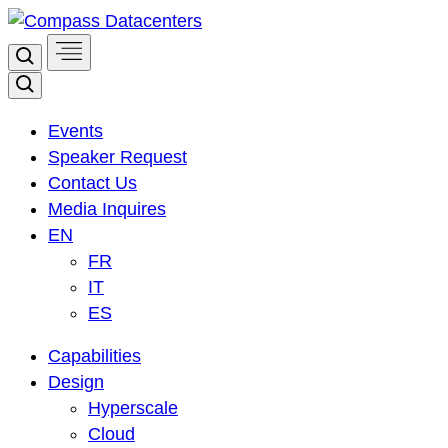
Skip
to
Search
content
Search
Events
Speaker Request
Contact Us
Media Inquires
EN
FR
IT
ES
Capabilities
Design
Hyperscale
Cloud