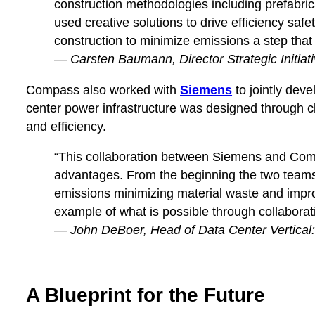
construction methodologies including prefabric
used creative solutions to drive efficiency sa
construction to minimize emissions a step that
—
Carsten Baumann, Director Strategic Initiati
Compass also worked with
Siemens
to jointly dev
center power infrastructure was designed through
and efficiency.
“This collaboration between Siemens and Compas
advantages. From the beginning the two teams 
emissions minimizing material waste and improv
example of what is possible through collaborat
—
John DeBoer, Head of Data Center Vertical
A Blueprint for the Future