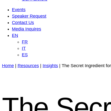
Events
Speaker Request
Contact Us
Media Inquires
EN
FR
IT
ES
Home
|
Resources
|
Insights
|
The Secret Ingredient fo
The Secre