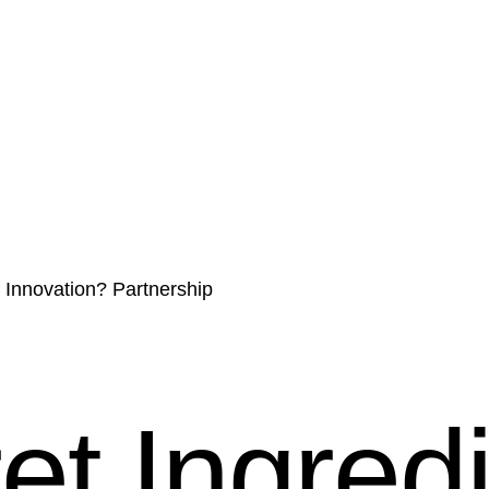
r Innovation? Partnership
t Ingredi