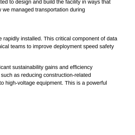
d to design and build the facility in ways that
how we managed transportation during
rapidly installed. This critical component of data
ical teams to improve deployment speed safety
ant sustainability gains and efficiency
such as reducing construction-related
to high-voltage equipment. This is a powerful