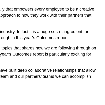
nally that empowers every employee to be a creative
proach to how they work with their partners that
ndustry. In fact it is a huge secret ingredient for
rough in this year’s Outcomes report.
topics that shares how we are following through on
ar’s Outcomes report is particularly exciting for
ve built deep collaborative relationships that allow
r team and our partners’ teams we can accomplish