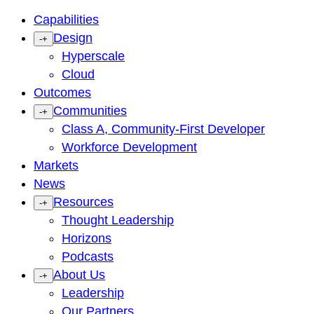
Capabilities
Design
-
+
Hyperscale
Cloud
Outcomes
Communities
-
+
Class A, Community-First Developer
Workforce Development
Markets
News
Resources
-
+
Thought Leadership
Horizons
Podcasts
About Us
-
+
Leadership
Our Partners