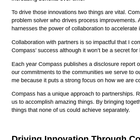
To drive those innovations two things are vital. Co
problem solver who drives process improvements. An
harnesses the power of collaboration to accelerate
Collaboration with partners is so impactful that I cons
Compass’ success although it won’t be a secret for
Each year Compass publishes a disclosure report o
our commitments to the communities we serve to our 
me because it puts a strong focus on how we are col
Compass has a unique approach to partnerships. Rath
us to accomplish amazing things. By bringing toget
things that none of us could achieve separately.
Driving Innovation Through Co