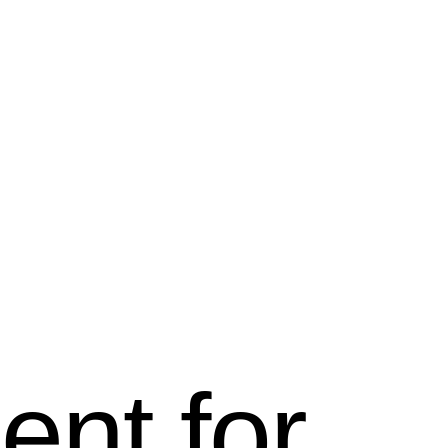
ent for