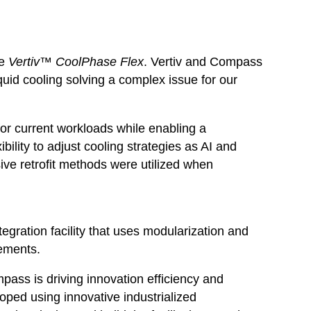
he
Vertiv™ CoolPhase Flex
. Vertiv and Compass
iquid cooling solving a complex issue for our
 for current workloads while enabling a
bility to adjust cooling strategies as AI and
ive retrofit methods were utilized when
tegration facility that uses modularization and
vements.
pass is driving innovation efficiency and
loped using innovative industrialized