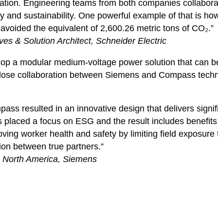
ation. Engineering teams from both companies collaborate
fety and sustainability. One powerful example of that is 
 avoided the equivalent of 2,600.26 metric tons of CO₂.”
ves & Solution Architect, Schneider Electric
elop a modular medium-voltage power solution that can be 
 close collaboration between Siemens and Compass techn
s resulted in an innovative design that delivers signific
placed a focus on ESG and the result includes benefits 
ing worker health and safety by limiting field exposure 
ion between true partners.”
: North America, Siemens