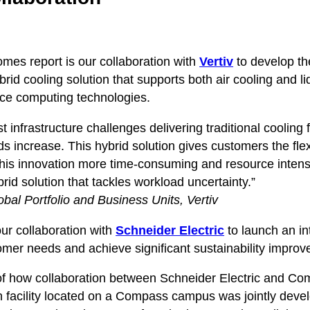
comes report is our collaboration with
Vertiv
to develop t
brid cooling solution that supports both air cooling and l
nce computing technologies.
 infrastructure challenges delivering traditional cooling
s increase. This hybrid solution gives customers the flexi
this innovation more time-consuming and resource intens
d solution that tackles workload uncertainty.”
bal Portfolio and Business Units, Vertiv
our collaboration with
Schneider Electric
to launch an in
stomer needs and achieve significant sustainability impro
e of how collaboration between Schneider Electric and Com
tion facility located on a Compass campus was jointly deve