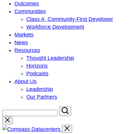
Outcomes
Communities
Class A, Community-First Developer
Workforce Development
Markets
News
Resources
Thought Leadership
Horizons
Podcasts
About Us
Leadership
Our Partners
Close