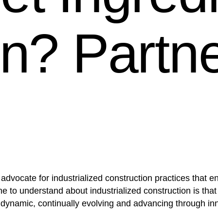
on? Partn
vocate for industrialized construction practices that enab
e to understand about industrialized construction is that
ly dynamic, continually evolving and advancing through i